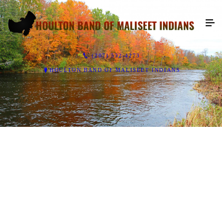
(207) 532-4273
HOULTON BAND OF MALISEET INDIANS