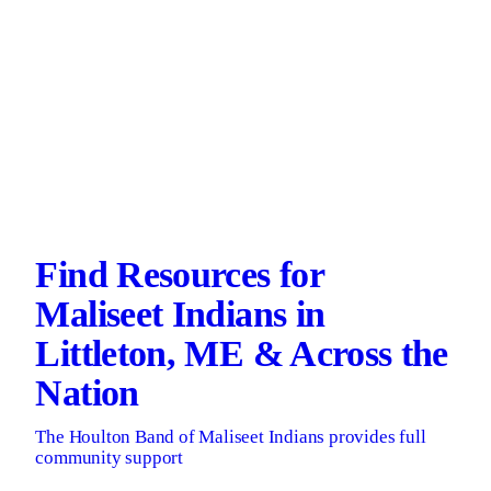
Find Resources for
Maliseet Indians in
Littleton, ME & Across the
Nation
The Houlton Band of Maliseet Indians provides full
community support