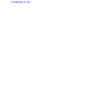
CONTACT US