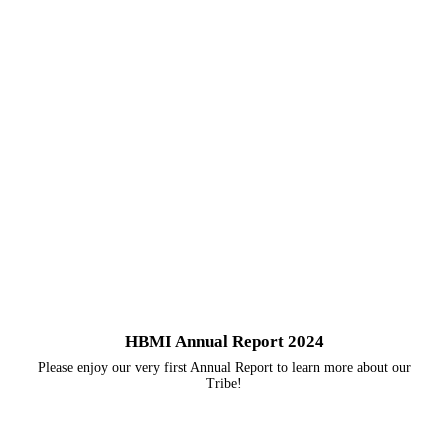
HBMI Annual Report 2024
Please enjoy our very first Annual Report to learn more about our
Tribe!