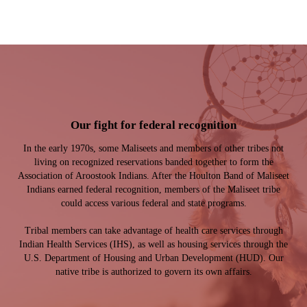
Our fight for federal recognition
In the early 1970s, some Maliseets and members of other tribes not
living on recognized reservations banded together to form the
Association of Aroostook Indians. After the Houlton Band of Maliseet
Indians earned federal recognition, members of the Maliseet tribe
could access various federal and state programs.
Tribal members can take advantage of health care services through
Indian Health Services (IHS), as well as housing services through the
U.S. Department of Housing and Urban Development (HUD). Our
native tribe is authorized to govern its own affairs.