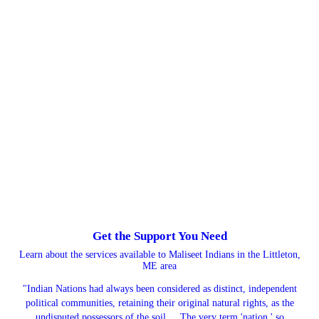
Get the Support You Need
Learn about the services available to Maliseet Indians in the Littleton,
ME area
"Indian Nations had always been considered as distinct, independent
political communities, retaining their original natural rights, as the
undisputed possessors of the soil ... The very term 'nation,' so