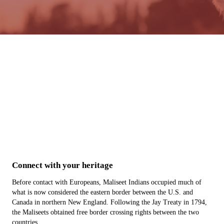
About
Tribal Enrollment
Administration
Health Department
Connect with your heritage
Before contact with Europeans, Maliseet Indians occupied much of
what is now considered the eastern border between the U.S. and
Canada in northern New England. Following the Jay Treaty in 1794,
the Maliseets obtained free border crossing rights between the two
countries.