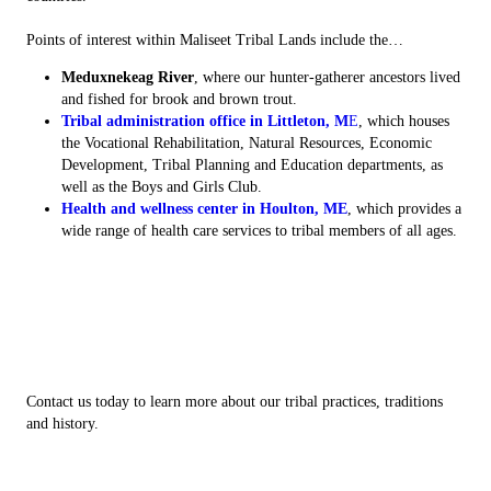
Points of interest within Maliseet Tribal Lands include the…
Meduxnekeag River
, where our hunter-gatherer ancestors lived
and fished for brook and brown trout.
Tribal administration office in Littleton, M
E
, which houses
the Vocational Rehabilitation, Natural Resources, Economic
Development, Tribal Planning and Education departments, as
well as the Boys and Girls Club.
Health and wellness center in Houlton, ME
, which provides a
wide range of health care services to tribal members of all ages.
Contact us today to learn more about our tribal practices, traditions
and history.