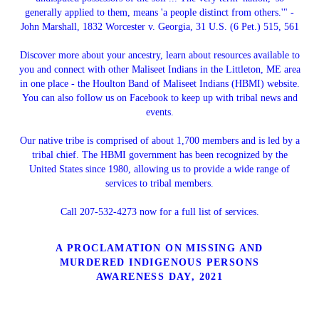
generally applied to them, means 'a people distinct from others.'" -
John Marshall, 1832 Worcester v. Georgia, 31 U.S. (6 Pet.) 515, 561
Discover more about your ancestry, learn about resources available to
you and connect with other Maliseet Indians in the Littleton, ME area
in one place - the Houlton Band of Maliseet Indians (HBMI) website.
You can also follow us on Facebook to keep up with tribal news and
events.
Our native tribe is comprised of about 1,700 members and is led by a
tribal chief. The HBMI government has been recognized by the
United States since 1980, allowing us to provide a wide range of
services to tribal members.
Call 207-532-4273 now for a full list of services.
A PROCLAMATION ON MISSING AND
MURDERED INDIGENOUS PERSONS
AWARENESS DAY, 2021