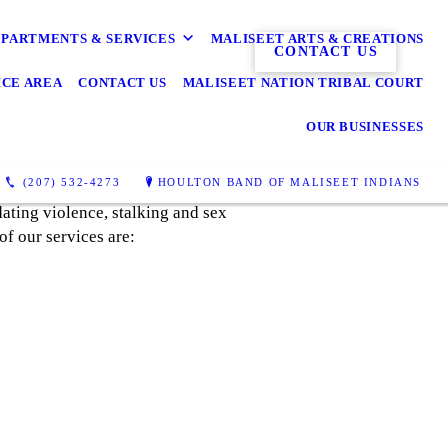
PARTMENTS & SERVICES
MALISEET ARTS & CREATIONS
CONTACT US
ICE AREA
CONTACT US
MALISEET NATION TRIBAL COURT
OUR BUSINESSES
(207) 532-4273
HOULTON BAND OF MALISEET INDIANS
ating violence, stalking and sex
of our services are: