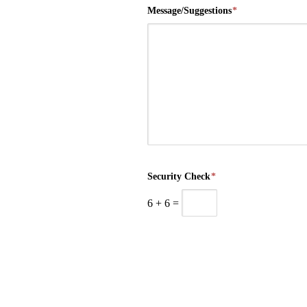
Message/Suggestions
*
Security Check
*
6
+
6
=