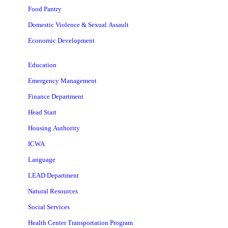
Food Pantry
Domestic Violence & Sexual Assault
Economic Development
Education
Emergency Management
Finance Department
Head Start
Housing Authority
ICWA
Language
LEAD Department
Natural Resources
Social Services
Health Center Transportation Program