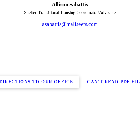
Allison Sabattis
Shelter-Transitional Housing Coordinator/Advocate
asabattis@maliseets.com
DIRECTIONS TO OUR OFFICE
CAN'T READ PDF FI