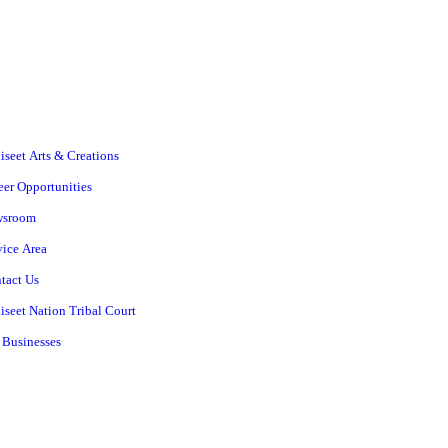
iseet Arts & Creations
eer Opportunities
wsroom
vice Area
tact Us
iseet Nation Tribal Court
 Businesses