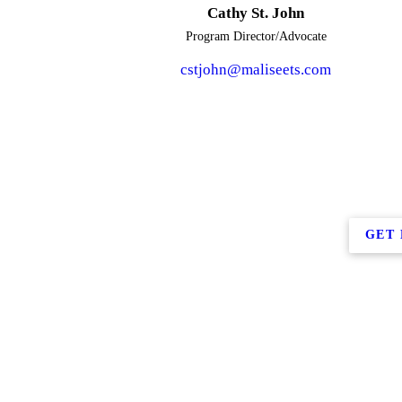
Cathy St. John
Program Director/Advocate
cstjohn@maliseets.com
GET 