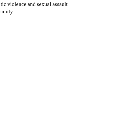
ic violence and sexual assault
munity.