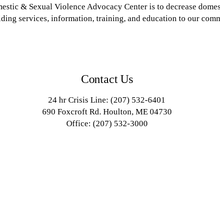
estic & Sexual Violence Advocacy Center is to decrease domest
ding services, information, training, and education to our com
Contact Us
24 hr Crisis Line: (207) 532-6401
690 Foxcroft Rd. Houlton, ME 04730
Office: (207) 532-3000