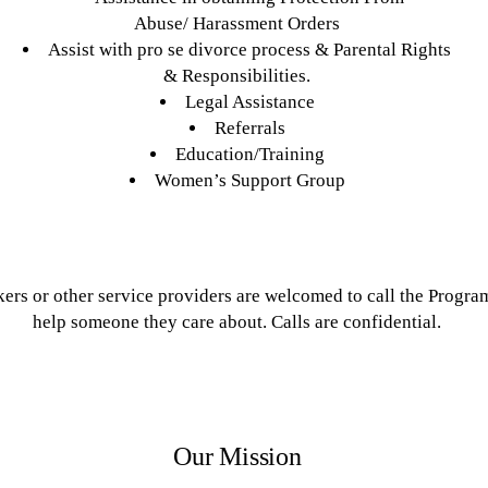
Abuse/ Harassment Orders
Assist with pro se divorce process & Parental Rights
& Responsibilities.
Legal Assistance
Referrals
Education/Training
Women’s Support Group
ers or other service providers are welcomed to call the Progra
help someone they care about. Calls are confidential.
Our Mission