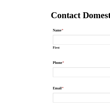
Contact Domest
Name
*
First
Phone
*
Email
*