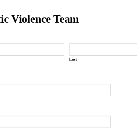
ic Violence Team
Last