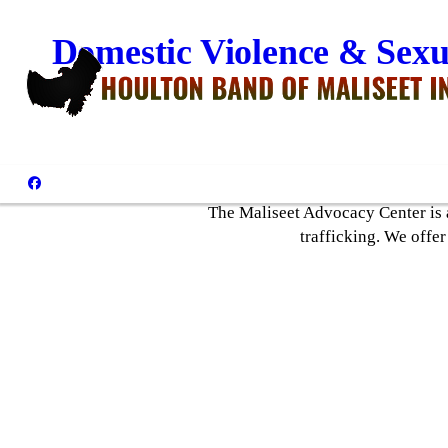
Domestic Violence & Sexu
The Maliseet Advocacy Center is a
trafficking. We offer