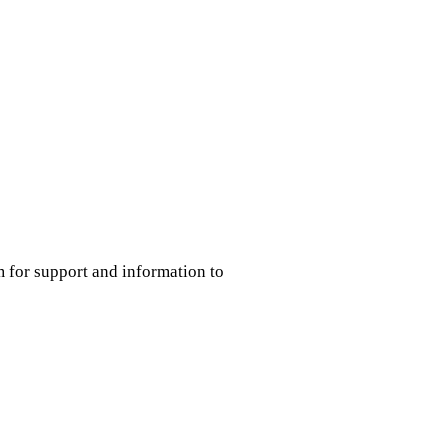
m for support and information to