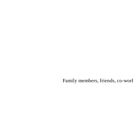
Family members, friends, co-work