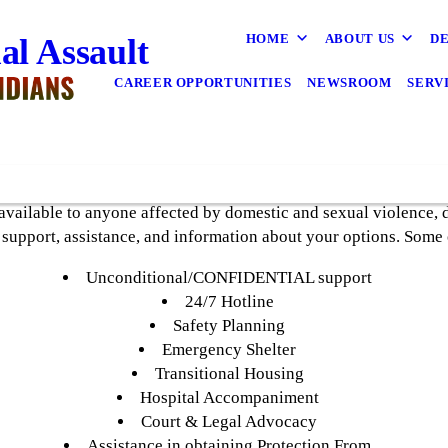
HOME
ABOUT US
DE
al Assault
CAREER OPPORTUNITIES
NEWSROOM
SERV
vailable to anyone affected by domestic and sexual violence, d
 support, assistance, and information about your options. Some 
Unconditional/CONFIDENTIAL support
24/7 Hotline
Safety Planning
Emergency Shelter
Transitional Housing
Hospital Accompaniment
Court & Legal Advocacy
Assistance in obtaining Protection From