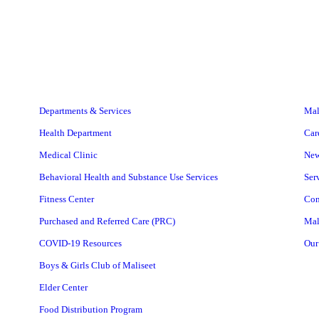
Departments & Services
Mal
Health Department
Car
Medical Clinic
Ne
Behavioral Health and Substance Use Services
Ser
Fitness Center
Con
Purchased and Referred Care (PRC)
Mal
COVID-19 Resources
Our
Boys & Girls Club of Maliseet
Elder Center
Food Distribution Program