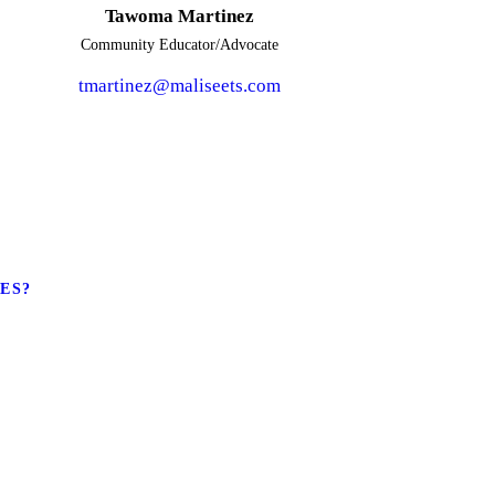
Tawoma Martinez
Community Educator/Advocate
tmartinez@maliseets.com
LES?