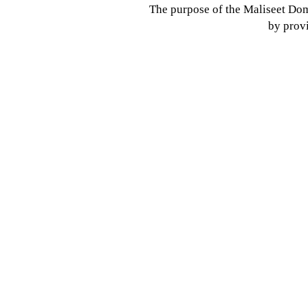
The purpose of the Maliseet Dom
by provi