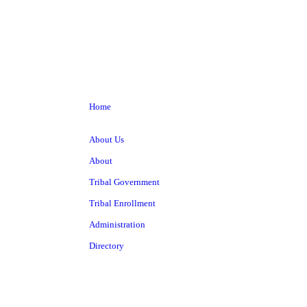
Home
About Us
About
Tribal Government
Tribal Enrollment
Administration
Directory