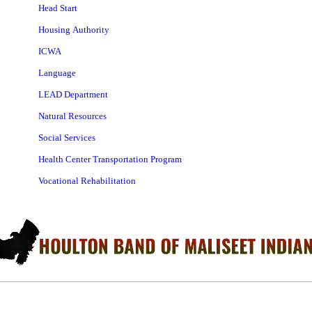
Head Start
Housing Authority
ICWA
Language
LEAD Department
Natural Resources
Social Services
Health Center Transportation Program
Vocational Rehabilitation