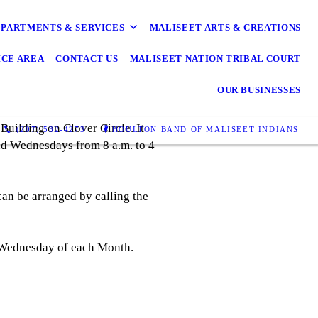
PARTMENTS & SERVICES
MALISEET ARTS & CREATIONS
ICE AREA
CONTACT US
MALISEET NATION TRIBAL COURT
OUR BUSINESSES
Building on Clover Circle. It
(207) 532-4273
HOULTON BAND OF MALISEET INDIANS
nd Wednesdays from 8 a.m. to 4
can be arranged by calling the
t Wednesday of each Month.