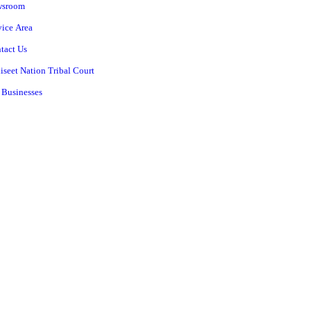
wsroom
vice Area
tact Us
iseet Nation Tribal Court
 Businesses