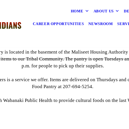
HOME
ABOUT US
DE
CAREER OPPORTUNITIES
NEWSROOM
SERV
y is located in the basement of the Maliseet Housing Authority 
 items to our Tribal Community. The pantry is open Tuesdays a
p.m. for people to pick up their supplies.
ers is a service we offer. Items are delivered on Thursdays and 
Food Pantry at 207-694-5254.
th Wabanaki Public Health to provide cultural foods on the las