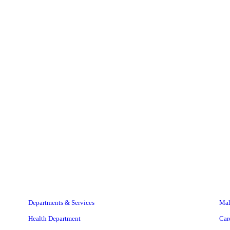
Departments & Services
Mal
Health Department
Car