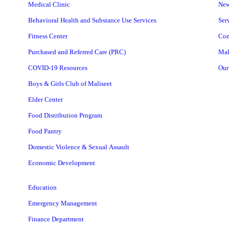
Medical Clinic
Ne
Behavioral Health and Substance Use Services
Ser
Fitness Center
Con
Purchased and Referred Care (PRC)
Mal
COVID-19 Resources
Our
Boys & Girls Club of Maliseet
Elder Center
Food Distribution Program
Food Pantry
Domestic Violence & Sexual Assault
Economic Development
Education
Emergency Management
Finance Department