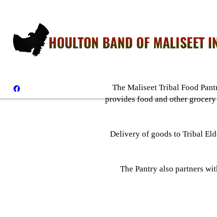
The Maliseet Tribal Food Pantr
provides food and other grocery
Delivery of goods to Tribal Eld
The Pantry also partners wi