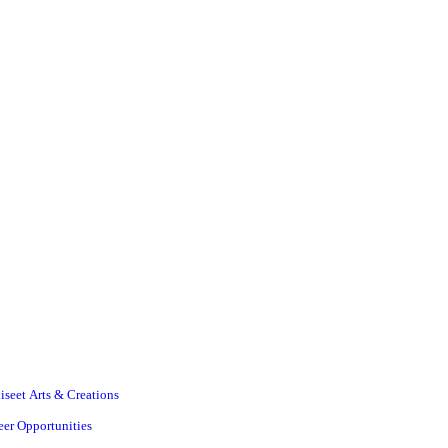
iseet Arts & Creations
eer Opportunities