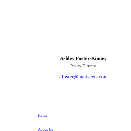
Ashley Foster-Kinney
Pantry Director
afoster@maliseets.com
Home
About Us