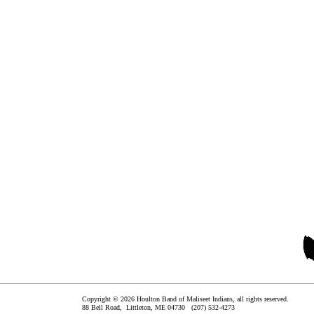
Copyright © 2026 Houlton Band of Maliseet Indians, all rights reserved.
88 Bell Road,
Littleton
,
ME
04730
(207) 532-4273