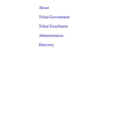
About
Tribal Government
Tribal Enrollment
Administration
Directory