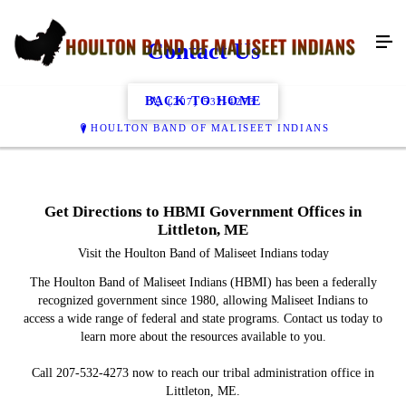
Contact Us
BACK TO HOME
(207) 532-4273
HOULTON BAND OF MALISEET INDIANS
Get Directions to HBMI Government Offices in
Littleton, ME
Visit the Houlton Band of Maliseet Indians today
The Houlton Band of Maliseet Indians (HBMI) has been a federally
recognized government since 1980, allowing Maliseet Indians to
access a wide range of federal and state programs. Contact us today to
learn more about the resources available to you.
Call 207-532-4273 now to reach our tribal administration office in
Littleton, ME.