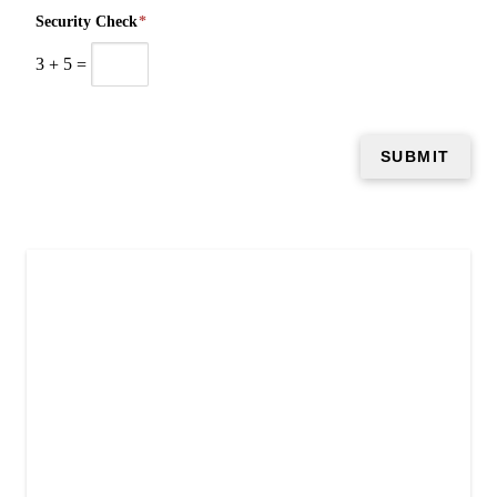
Security Check
*
3
+
5
=