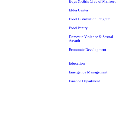
Boys & Girls Club of Maliseet
Elder Center
Food Distribution Program
Food Pantry
Domestic Violence & Sexual
Assault
Economic Development
Education
Emergency Management
Finance Department
Head Start
Housing Authority
ICWA
Language
LEAD Department