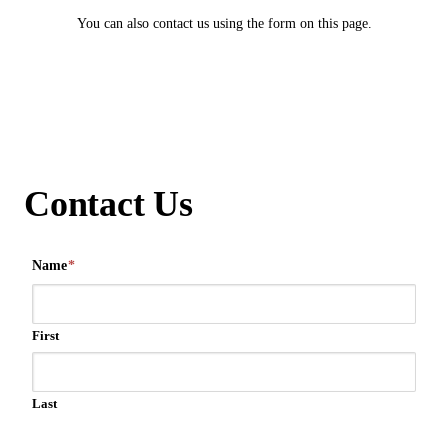
You can also contact us using the form on this page.
Contact Us
Name
*
First
Last