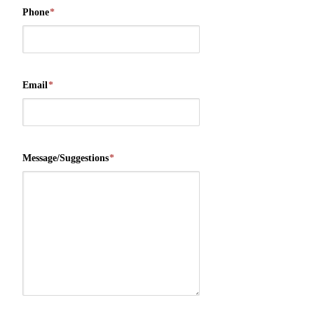
Phone
*
Email
*
Message/Suggestions
*