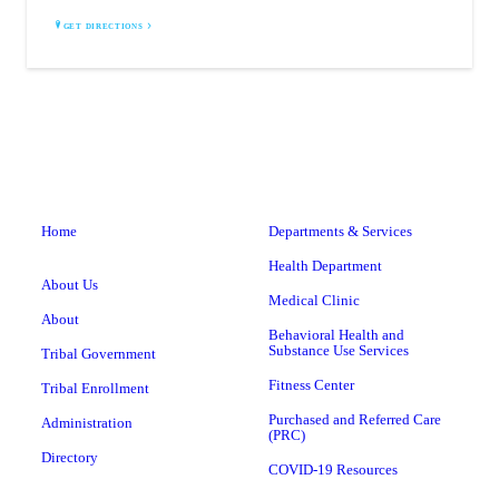
GET DIRECTIONS
Home
Departments & Services
Health Department
About Us
Medical Clinic
About
Behavioral Health and
Substance Use Services
Tribal Government
Fitness Center
Tribal Enrollment
Purchased and Referred Care
Administration
(PRC)
Directory
COVID-19 Resources