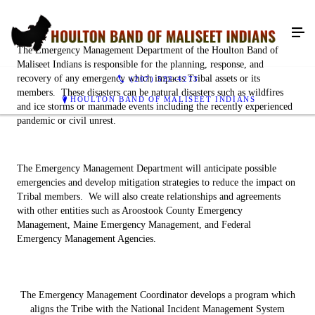
The Emergency Management Department of the Houlton Band of
Maliseet Indians is responsible for the planning, response, and
recovery of any emergency which impacts Tribal assets or its
(207) 532-4273
members. These disasters can be natural disasters such as wildfires
HOULTON BAND OF MALISEET INDIANS
and ice storms or manmade events including the recently experienced
pandemic or civil unrest.
The Emergency Management Department will anticipate possible
emergencies and develop mitigation strategies to reduce the impact on
Tribal members. We will also create relationships and agreements
with other entities such as Aroostook County Emergency
Management, Maine Emergency Management, and Federal
Emergency Management Agencies.
The Emergency Management Coordinator develops a program which
aligns the Tribe with the National Incident Management System