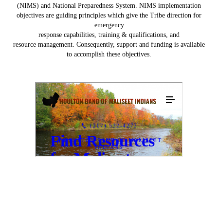
(NIMS) and National Preparedness System. NIMS implementation
objectives are guiding principles which give the Tribe direction for
emergency
response capabilities, training & qualifications, and
resource management. Consequently, support and funding is available
to accomplish these objectives.