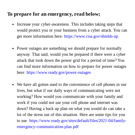
To prepare for an emergency, read below;
Increase your cyber-awareness. This includes taking steps that
would protect you or your business from a cyber attack. You can
get more information here:
https://www.cisa.gov/shields-up
Power outages are something we should prepare for normally
anyway. That said, would you be prepared if there were a cyber
attack that took down the power grid for a period of time? You
can find more information on how to prepare for power outages
here:
https://www.ready.gov/power-outages
We have all gotten used to the convenience of cell phones in our
lives, but what if our daily ways of communicating were not
working? How would you communicate with your family and
work if you could not use your cell phone and internet was
down? Having a back up plan on what you would do can take a
lot of the stress out of this situation. Here are some tips for you
to use:
https://www.ready.gov/sites/default/files/2021-04/family-
emergency-communication-plan.pdf