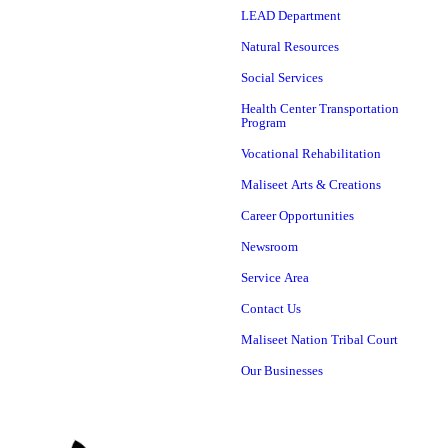
LEAD Department
Natural Resources
Social Services
Health Center Transportation
Program
Vocational Rehabilitation
Maliseet Arts & Creations
Career Opportunities
Newsroom
Service Area
Contact Us
Maliseet Nation Tribal Court
Our Businesses