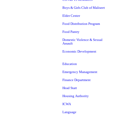
Boys & Girls Club of Maliseet
Elder Center
Food Distribution Program
Food Pantry
Domestic Violence & Sexual
Assault
Economic Development
Education
Emergency Management
Finance Department
Head Start
Housing Authority
ICWA
Language