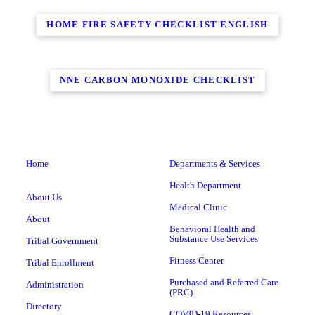
HOME FIRE SAFETY CHECKLIST ENGLISH
NNE CARBON MONOXIDE CHECKLIST
Home
Departments & Services
Health Department
About Us
Medical Clinic
About
Behavioral Health and
Substance Use Services
Tribal Government
Fitness Center
Tribal Enrollment
Purchased and Referred Care
Administration
(PRC)
Directory
COVID-19 Resources