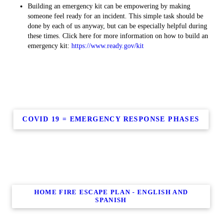
Building an emergency kit can be empowering by making
someone feel ready for an incident. This simple task should be
done by each of us anyway, but can be especially helpful during
these times. Click here for more information on how to build an
emergency kit:
https://www.ready.gov/kit
COVID 19 = EMERGENCY RESPONSE PHASES
HOME FIRE ESCAPE PLAN - ENGLISH AND
SPANISH